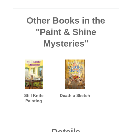
Other Books in the
"Paint & Shine
Mysteries"
Still Knife
Death a Sketch
Painting
Details