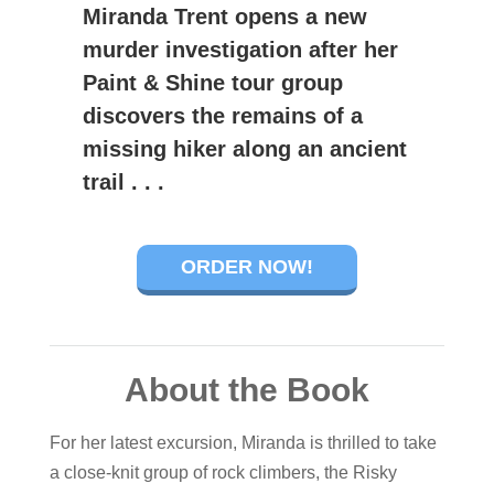
Miranda Trent opens a new
murder investigation after her
Paint & Shine tour group
discovers the remains of a
missing hiker along an ancient
trail . . .
ORDER NOW!
About the Book
For her latest excursion, Miranda is thrilled to take
a close-knit group of rock climbers, the Risky