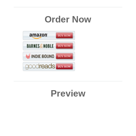
Order Now
Preview