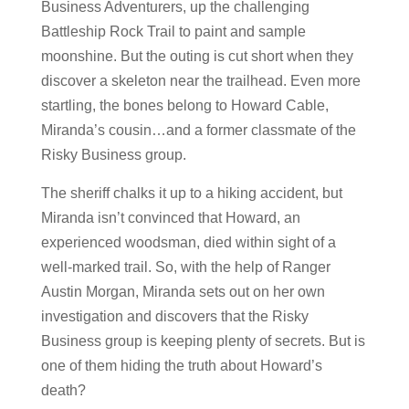
Business Adventurers, up the challenging
Battleship Rock Trail to paint and sample
moonshine. But the outing is cut short when they
discover a skeleton near the trailhead. Even more
startling, the bones belong to Howard Cable,
Miranda’s cousin…and a former classmate of the
Risky Business group.
The sheriff chalks it up to a hiking accident, but
Miranda isn’t convinced that Howard, an
experienced woodsman, died within sight of a
well-marked trail. So, with the help of Ranger
Austin Morgan, Miranda sets out on her own
investigation and discovers that the Risky
Business group is keeping plenty of secrets. But is
one of them hiding the truth about Howard’s
death?