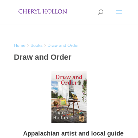
Home
>
Books
>
Draw and Order
Draw and Order
Appalachian artist and local guide